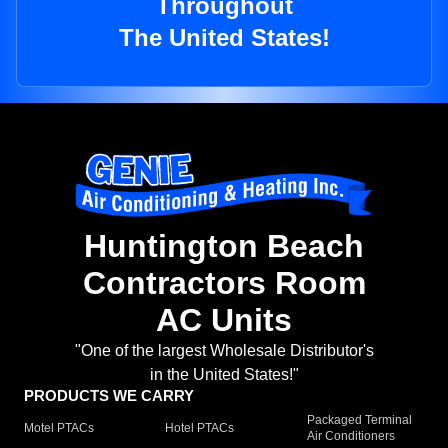
Throughout
The United States!
Huntington Beach
Contractors Room
AC Units
"One of the largest Wholesale Distributor's
in the United States!"
PRODUCTS WE CARRY
Packaged Terminal
Motel PTACs
Hotel PTACs
Air Conditioners