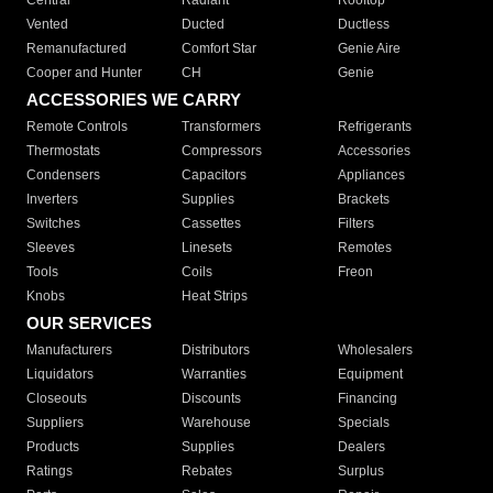
Central
Radiant
Rooftop
Vented
Ducted
Ductless
Remanufactured
Comfort Star
Genie Aire
Cooper and Hunter
CH
Genie
ACCESSORIES WE CARRY
Remote Controls
Transformers
Refrigerants
Thermostats
Compressors
Accessories
Condensers
Capacitors
Appliances
Inverters
Supplies
Brackets
Switches
Cassettes
Filters
Sleeves
Linesets
Remotes
Tools
Coils
Freon
Knobs
Heat Strips
OUR SERVICES
Manufacturers
Distributors
Wholesalers
Liquidators
Warranties
Equipment
Closeouts
Discounts
Financing
Suppliers
Warehouse
Specials
Products
Supplies
Dealers
Ratings
Rebates
Surplus