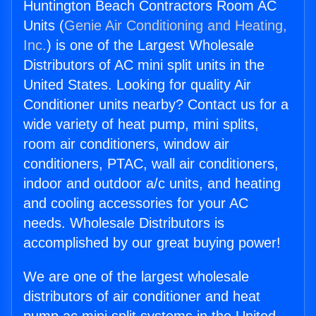
Huntington Beach Contractors Room AC
Units (
Genie Air Conditioning and Heating,
Inc.
) is one of the Largest Wholesale
Distributors of AC mini split units in the
United States. Looking for quality Air
Conditioner units nearby? Contact us for a
wide variety of heat pump, mini splits,
room air conditioners, window air
conditioners, PTAC, wall air conditioners,
indoor and outdoor a/c units, and heating
and cooling accessories for your AC
needs. Wholesale Distributors is
accomplished by our great buying power!
We are one of the largest wholesale
distributors of air conditioner and heat