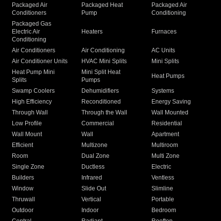
Packaged Air
Packaged Heat
Packaged Air
Conditioners
Pump
Conditioning
Packaged Gas
Electric Air
Heaters
Furnaces
Conditioning
Air Conditioners
Air Conditioning
AC Units
Air Conditioner Units
HVAC Mini Splits
Mini Splits
Heat Pump Mini
Mini Split Heat
Heat Pumps
Splits
Pumps
Swamp Coolers
Dehumidifiers
Systems
High Efficiency
Reconditioned
Energy Saving
Through Wall
Through the Wall
Wall Mounted
Low Profile
Commercial
Residential
Wall Mount
Wall
Apartment
Efficient
Multizone
Multiroom
Room
Dual Zone
Multi Zone
Single Zone
Ductless
Electric
Builders
Infrared
Ventless
Window
Slide Out
Slimline
Thruwall
Vertical
Portable
Outdoor
Indoor
Bedroom