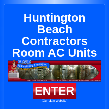
Huntington
Beach
Contractors
Room AC Units
ENTER
(Our Main Website)