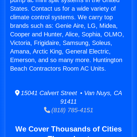
pump ac mini split systems in the United
States. Contact us for a wide variety of
climate control systems. We carry top
brands such as: Genie Aire, LG, Midea,
Cooper and Hunter, Alice, Sophia, OLMO,
Victoria, Frigidaire, Samsung, Soleus,
Amana, Arctic King, General Electric,
Emerson, and so many more. Huntington
Beach Contractors Room AC Units.
15041 Calvert Street • Van Nuys, CA
91411
(818) 785-4151
We Cover Thousands of Cities