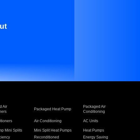
ut
 Air
Packaged Air
Packaged Heat Pump
ners
Conditioning
itioners
Air Conditioning
AC Units
p Mini Splits
Mini Split Heat Pumps
Heat Pumps
ciency
Reconditioned
Energy Saving