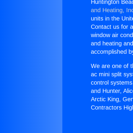
Huntington Beac
and Heating, In
units in the Uni
Contact us for a
window air condi
and heating and
accomplished by
We are one of t
ac mini split sy
control systems
and Hunter, Ali
Arctic King, Ge
Contractors Hig