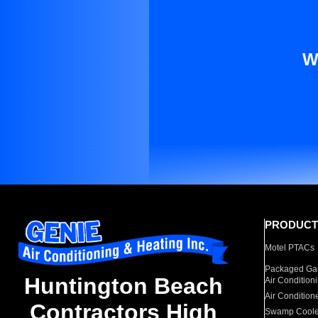
W
PRODUCT
Motel PTACs
Packaged Gas
Huntington Beach
Air Condition
Air Condition
Contractors High
Swamp Coole