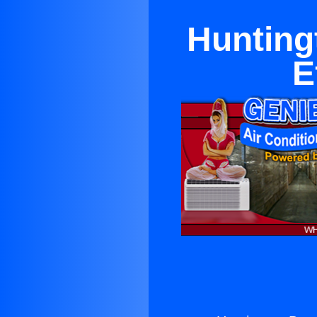
Hunting
E