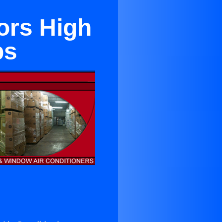
ors High
ps