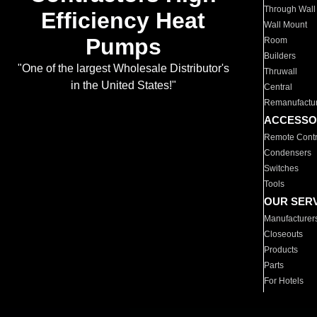
Through Wall
Efficiency Heat
Wall Mount
Pumps
Room
Builders
"One of the largest Wholesale Distributor's
Thruwall
in the United States!"
Central
Remanufactu
ACCESSO
Remote Contr
Condensers
Switches
Tools
OUR SER
Manufacturer
Closeouts
Products
Parts
For Hotels