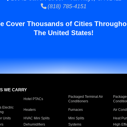
(818) 785-4151
e Cover Thousands of Cities Througho
The United States!
S WE CARRY
Packaged Terminal Air
Packaged
Hotel PTACs
Conditioners
Conditio
 Electric
Heaters
Furnaces
Air Cond
ing
er Units
HVAC Mini Splits
Mini Splits
Heat Pum
rs
Dehumidifiers
Systems
High Effi