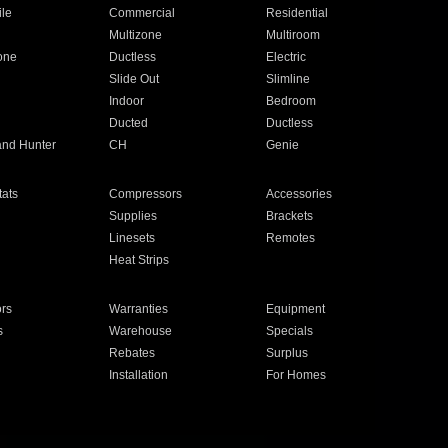
ile
Commercial
Residential
Multizone
Multiroom
one
Ductless
Electric
Slide Out
Slimline
Indoor
Bedroom
Ducted
Ductless
and Hunter
CH
Genie
ats
Compressors
Accessories
Supplies
Brackets
Linesets
Remotes
Heat Strips
ors
Warranties
Equipment
s
Warehouse
Specials
Rebates
Surplus
Installation
For Homes