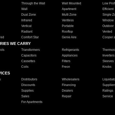
Through the Wall
Wall Mounted
Low Prof
Wall
Apartment
Efficient
Dual Zone
Multi Zone
Single Z
Infrared
Ventless
Window
Vertical
Portable
Outdoor
Radiant
Rooftop
Vented
red
Comfort Star
Genie Aire
Cooper 
RIES WE CARRY
ols
Transformers
Refrigerants
Thermost
Capacitors
Appliances
Inverters
Cassettes
Filters
Sleeves
Coils
Freon
Knobs
VICES
s
Distributors
Wholesalers
Liquidat
Discounts
Financing
Supplier
Supplies
Dealers
Ratings
Sales
Repair
Service
For Apartments