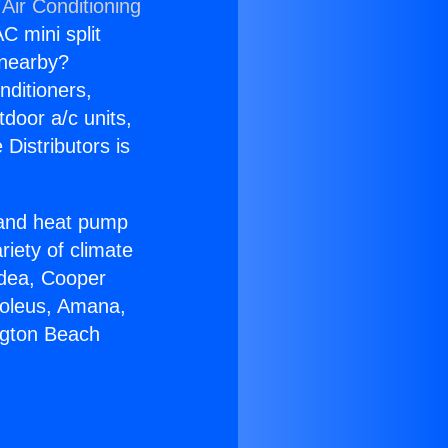
Air Conditioning
C mini split
s nearby?
nditioners,
tdoor a/c units,
Distributors is
r and heat pump
riety of climate
idea, Cooper
Soleus, Amana,
ngton Beach