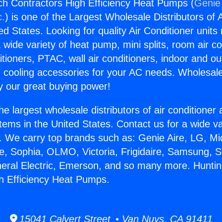
h Contractors High Efficiency Heat Pumps (
Genie 
c.
) is one of the Largest Wholesale Distributors of A
ted States. Looking for quality Air Conditioner unit
 wide variety of heat pump, mini splits, room air co
tioners, PTAC, wall air conditioners, indoor and ou
 cooling accessories for your AC needs. Wholesale 
 our great buying power!
he largest wholesale distributors of air conditione
stems in the United States. Contact us for a wide va
. We carry top brands such as: Genie Aire, LG, M
ce, Sophia, OLMO, Victoria, Frigidaire, Samsung, 
neral Electric, Emerson, and so many more. Hunti
h Efficiency Heat Pumps.
15041 Calvert Street • Van Nuys, CA 91411