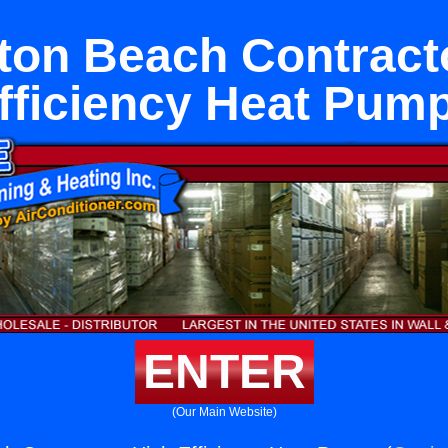
ton Beach Contract
fficiency Heat Pum
ENTER
(Our Main Website)