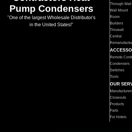
Through Wall
Pump Condensers
Wall Mount
Room
"One of the largest Wholesale Distributor's
Builders
in the United States!"
Thruwall
Central
Remanufactu
ACCESSO
Remote Contr
Condensers
Switches
Tools
OUR SER
Manufacturer
Closeouts
Products
Parts
For Hotels