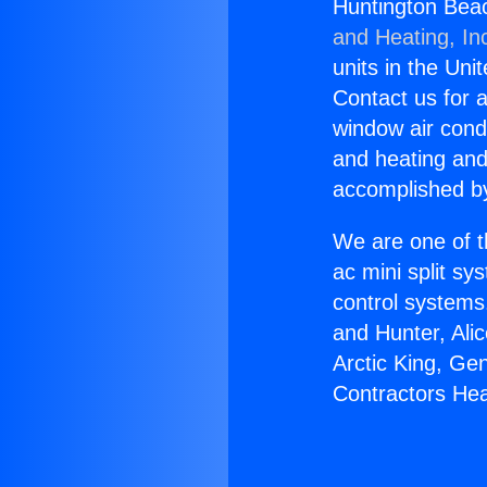
Huntington Bea
and Heating, In
units in the Uni
Contact us for a
window air condi
and heating and
accomplished by
We are one of t
ac mini split sy
control systems
and Hunter, Ali
Arctic King, Ge
Contractors He