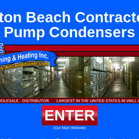
ton Beach Contract
Pump Condensers
ENTER
(Our Main Website)