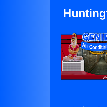
Hunting