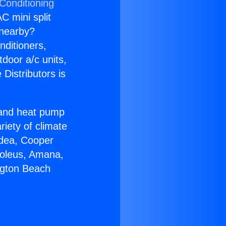
Conditioning
C mini split
s nearby?
nditioners,
tdoor a/c units,
Distributors is
r and heat pump
riety of climate
idea, Cooper
Soleus, Amana,
ngton Beach