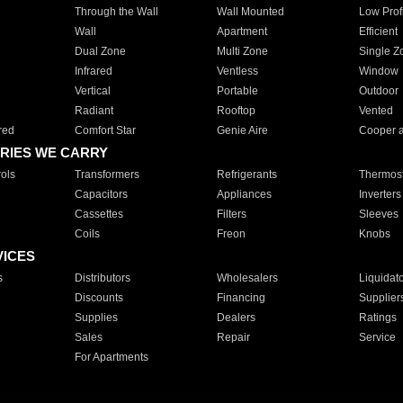
Through the Wall
Wall Mounted
Low Prof
Wall
Apartment
Efficient
Dual Zone
Multi Zone
Single Z
Infrared
Ventless
Window
Vertical
Portable
Outdoor
Radiant
Rooftop
Vented
red
Comfort Star
Genie Aire
Cooper 
RIES WE CARRY
ols
Transformers
Refrigerants
Thermost
Capacitors
Appliances
Inverters
Cassettes
Filters
Sleeves
Coils
Freon
Knobs
VICES
s
Distributors
Wholesalers
Liquidat
Discounts
Financing
Supplier
Supplies
Dealers
Ratings
Sales
Repair
Service
For Apartments