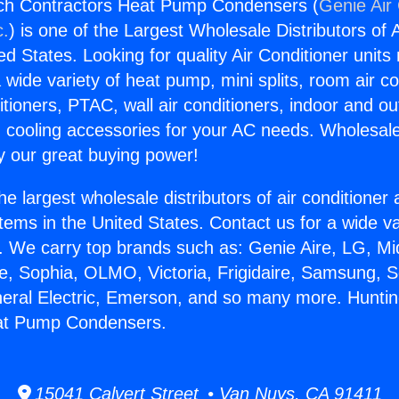
ch Contractors Heat Pump Condensers (
Genie Air 
c.
) is one of the Largest Wholesale Distributors of A
ted States. Looking for quality Air Conditioner unit
 wide variety of heat pump, mini splits, room air co
tioners, PTAC, wall air conditioners, indoor and ou
 cooling accessories for your AC needs. Wholesale 
 our great buying power!
he largest wholesale distributors of air conditione
stems in the United States. Contact us for a wide va
. We carry top brands such as: Genie Aire, LG, M
ce, Sophia, OLMO, Victoria, Frigidaire, Samsung, 
neral Electric, Emerson, and so many more. Hunti
at Pump Condensers.
15041 Calvert Street • Van Nuys, CA 91411