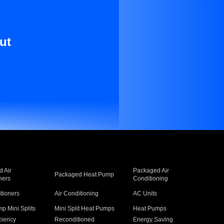
ut
 Air
Packaged Air
Packaged Heat Pump
ners
Conditioning
itioners
Air Conditioning
AC Units
p Mini Splits
Mini Split Heat Pumps
Heat Pumps
ciency
Reconditioned
Energy Saving