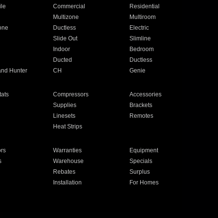
ile
Commercial
Residential
Multizone
Multiroom
one
Ductless
Electric
Slide Out
Slimline
Indoor
Bedroom
Ducted
Ductless
and Hunter
CH
Genie
ats
Compressors
Accessories
Supplies
Brackets
Linesets
Remotes
Heat Strips
ors
Warranties
Equipment
s
Warehouse
Specials
Rebates
Surplus
Installation
For Homes