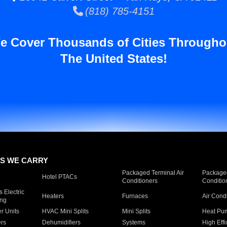
(818) 785-4151
e Cover Thousands of Cities Througho
The United States!
S WE CARRY
Packaged Terminal Air
Packaged
Hotel PTACs
Conditioners
Conditio
 Electric
Heaters
Furnaces
Air Cond
ing
er Units
HVAC Mini Splits
Mini Splits
Heat Pum
rs
Dehumidifiers
Systems
High Effi