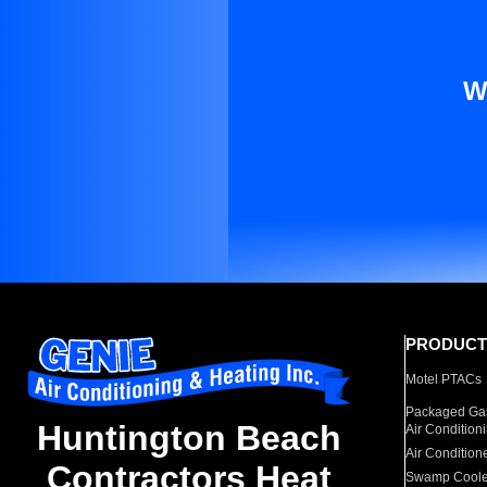
W
PRODUCT
Motel PTACs
Packaged Gas
Huntington Beach
Air Condition
Air Condition
Contractors Heat
Swamp Coole