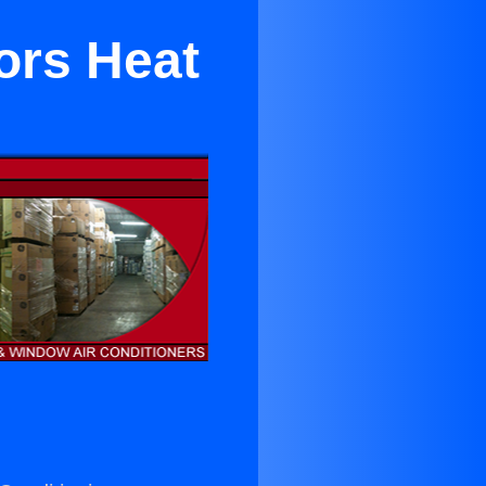
ors Heat